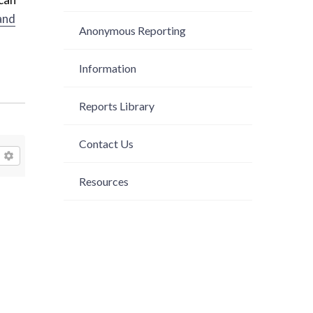
and
Anonymous Reporting
Information
Reports Library
Contact Us
Resources