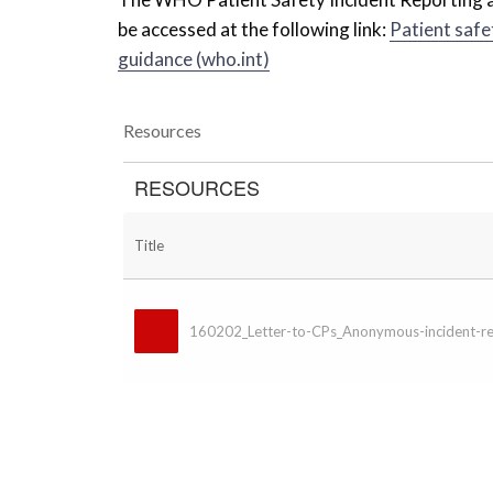
be accessed at the following link:
Patient safe
guidance (who.int)
Resources
RESOURCES
Title
160202_Letter-to-CPs_Anonymous-incident-re