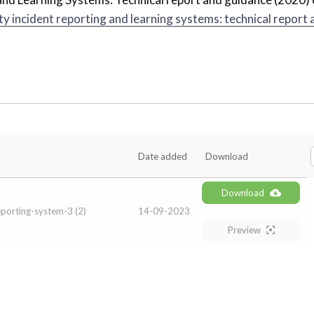
ty incident reporting and learning systems: technical report 
Date added
Download
Download
porting-system-3 (2)
14-09-2023
Preview