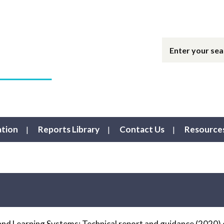
ation
Reports Library
Contact Us
Resource
nd Learning Systems: Technical report and guidance (2020) 