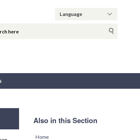
s
Also in this Section
Home
can