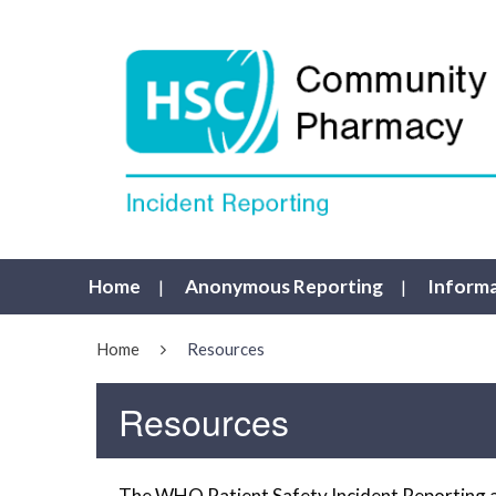
Home
Anonymous Reporting
Inform
Home
Resources
Resources
The WHO Patient Safety Incident Reporting a